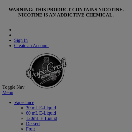
WARNING: THIS PRODUCT CONTAINS NICOTINE.
NICOTINE IS AN ADDICTIVE CHEMICAL.
Sign In
Create an Account
Toggle Nav
Menu
Vape Juice
30 mL E-Liquid
60 mL E-Liquid
120mL E-Liquid
Dessert
Fruit