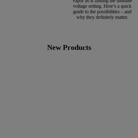
vapor as is finding the ultimate
voltage setting. Here’s a quick
guide to the possibilities – and
why they definitely matter.
New Products