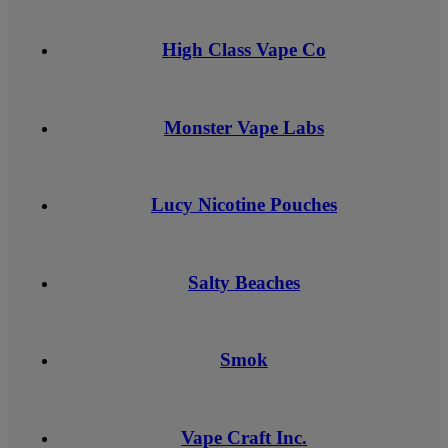
High Class Vape Co
Monster Vape Labs
Lucy Nicotine Pouches
Salty Beaches
Smok
Vape Craft Inc.