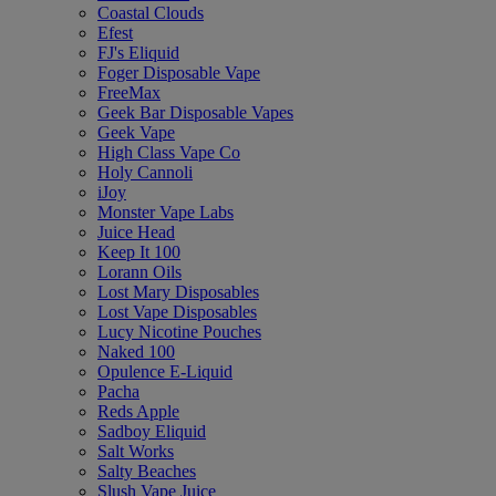
Coastal Clouds
Efest
FJ's Eliquid
Foger Disposable Vape
FreeMax
Geek Bar Disposable Vapes
Geek Vape
High Class Vape Co
Holy Cannoli
iJoy
Monster Vape Labs
Juice Head
Keep It 100
Lorann Oils
Lost Mary Disposables
Lost Vape Disposables
Lucy Nicotine Pouches
Naked 100
Opulence E-Liquid
Pacha
Reds Apple
Sadboy Eliquid
Salt Works
Salty Beaches
Slush Vape Juice