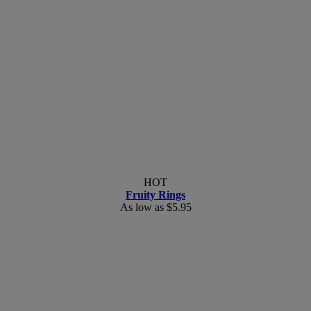
HOT
Fruity Rings
As low as
$5.95