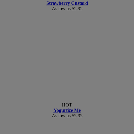
Strawberry Custard
As low as
$5.95
HOT
Yogurtize Me
As low as
$5.95