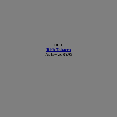
HOT
Rich Tobacco
As low as
$5.95