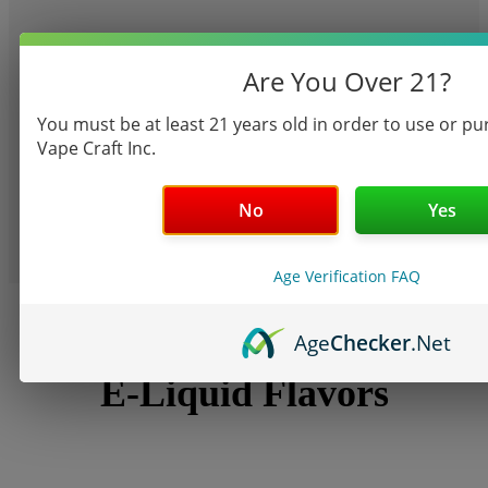
Are You Over 21?
You must be at least 21 years old in order to use or p
Vape Craft Inc.
shop now
TANKS
No
Yes
Age Verification FAQ
Age
Checker
.Net
GET VAPING
E-Liquid Flavors