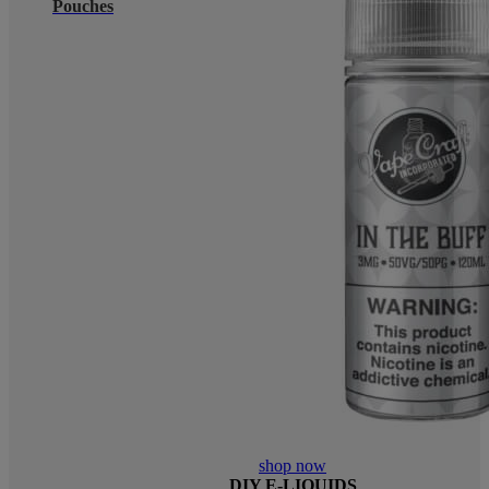
Pouches
shop now
DIY E-LIQUIDS