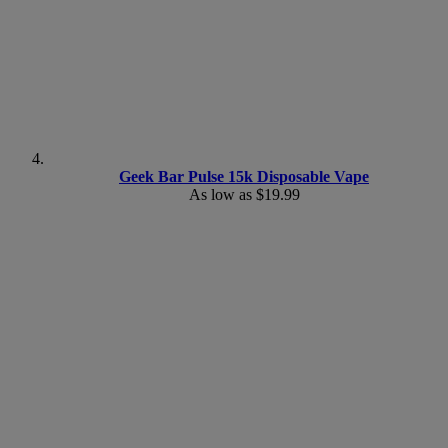
Geek Bar Pulse 15k Disposable Vape
As low as
$19.99