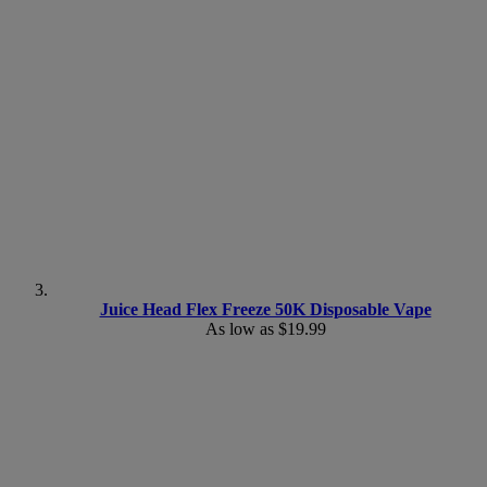
Juice Head Flex Freeze 50K Disposable Vape
As low as
$19.99