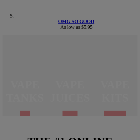
OMG SO GOOD
As low as
$5.95
VAPE
VAPE
VAPE
TANKS
JUICES
KITS