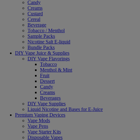
Candy
Creams
Custard
Cereal
Beverage
Tobacco / Menthol
Sample Packs
Nicotine Salt E-liquid
Bundle Packs
DIY Vape Juice & Supplies
DIY Vape Flavorings
Tobacco
Menthol & Mint
Fruit
Dessert
Candy
Creams
Beverages
DIY Vape Supplies
Liquid Nicotine and Bases for E-Juice
Premium Vaping Devices
Vape Mods
Vape Pens
Vape Starter Kits
Disposable Vapes