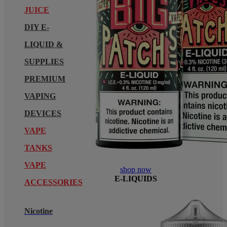
JUICE
DIY E-
LIQUID &
SUPPLIES
PREMIUM
VAPING
DEVICES
VAPE
TANKS
VAPE
shop now
E-LIQUIDS
ACCESSORIES
Nicotine