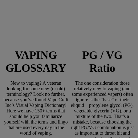
VAPING
PG / VG
GLOSSARY
Ratio
New to vaping? A veteran
The one consideration those
looking for some new (or old)
relatively new to vaping (and
terminology? Look no further,
some experienced vapers) often
because you’ve found Vape Craft
ignore is the “base” of their
Inc’s Visual Vaping Dictionary!
eliquid – propylene glycol (PG),
Here we have 150+ terms that
vegetable glycerin (VG), or a
should help you familiarize
mixture of the two. That’s a
yourself with the terms and lingo
mistake, because choosing the
that are used every day in the
right PG/VG combination is just
world of vaping.
as important to throat hit and