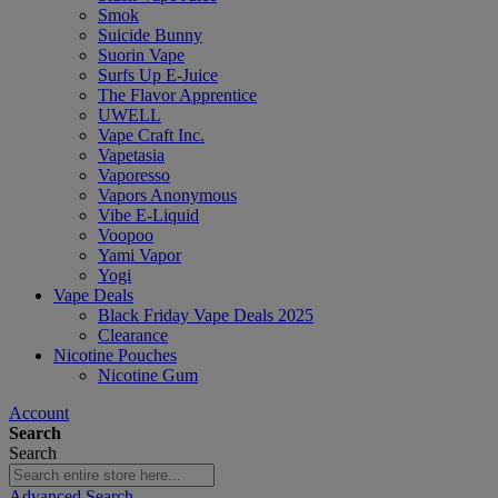
Smok
Suicide Bunny
Suorin Vape
Surfs Up E-Juice
The Flavor Apprentice
UWELL
Vape Craft Inc.
Vapetasia
Vaporesso
Vapors Anonymous
Vibe E-Liquid
Voopoo
Yami Vapor
Yogi
Vape Deals
Black Friday Vape Deals 2025
Clearance
Nicotine Pouches
Nicotine Gum
Account
Search
Search
Advanced Search