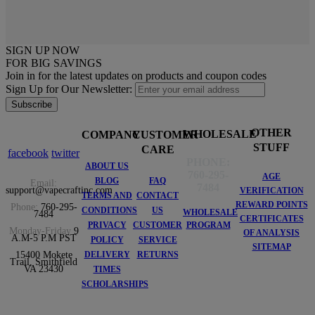
SIGN UP NOW
FOR BIG SAVINGS
Join in for the latest updates on products and coupon codes
Sign Up for Our Newsletter:
Subscribe
OTHER
WHOLESALE
COMPANY
CUSTOMER
STUFF
CARE
facebook
twitter
PHONE:
ABOUT US
760-295-
AGE
BLOG
FAQ
Email:
7484
support@vapecraftinc.com
VERIFICATION
TERMS AND
CONTACT
REWARD POINTS
Phone:
760-295-
CONDITIONS
US
WHOLESALE
7484
CERTIFICATES
PRIVACY
CUSTOMER
PROGRAM
Monday-Friday
9
OF ANALYSIS
A.M-5 P.M PST
POLICY
SERVICE
SITEMAP
DELIVERY
RETURNS
15400 Mokete
Trail, Smithfield
VA 23430
TIMES
SCHOLARSHIPS