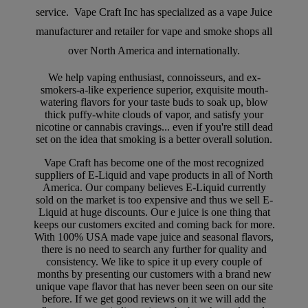
service. Vape Craft Inc has specialized as a vape Juice
manufacturer and retailer for vape and smoke shops all
over North America and internationally.
We help vaping enthusiast, connoisseurs, and ex-
smokers-a-like experience superior, exquisite mouth-
watering flavors for your taste buds to soak up, blow
thick puffy-white clouds of vapor, and satisfy your
nicotine or cannabis cravings... even if you're still dead
set on the idea that smoking is a better overall solution.
Vape Craft has become one of the most recognized
suppliers of E-Liquid and vape products in all of North
America. Our company believes E-Liquid currently
sold on the market is too expensive and thus we sell E-
Liquid at huge discounts. Our e juice is one thing that
keeps our customers excited and coming back for more.
With 100% USA made vape juice and seasonal flavors,
there is no need to search any further for quality and
consistency. We like to spice it up every couple of
months by presenting our customers with a brand new
unique vape flavor that has never been seen on our site
before. If we get good reviews on it we will add the