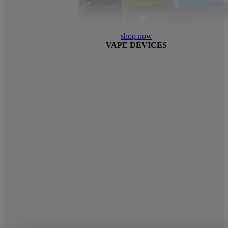
shop now
VAPE DEVICES