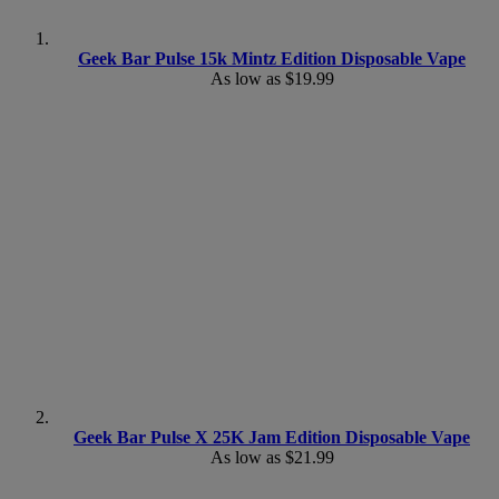
Geek Bar Pulse 15k Mintz Edition Disposable Vape
As low as
$19.99
Geek Bar Pulse X 25K Jam Edition Disposable Vape
As low as
$21.99