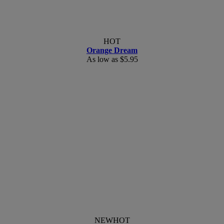
HOT
Orange Dream
As low as
$5.95
NEW
HOT