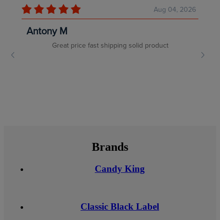
Brands
Candy King
Classic Black Label