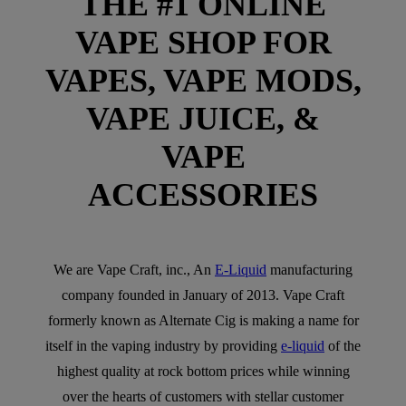
THE #1 ONLINE
VAPE SHOP FOR
VAPES, VAPE MODS,
VAPE JUICE, &
VAPE
ACCESSORIES
We are Vape Craft, inc., An
E-Liquid
manufacturing
company founded in January of 2013. Vape Craft
formerly known as Alternate Cig is making a name for
itself in the vaping industry by providing
e-liquid
of the
highest quality at rock bottom prices while winning
over the hearts of customers with stellar customer