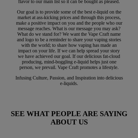
flavor to our main list so it can be bought as pleased.
Our goal is to provide some of the best e-liquid on the
market at ass-kicking prices and through this process,
make a positive impact on you and the people who our
message reaches. What is our message you may ask?
What do we stand for? We want the Vape Craft name
and logo to be a reminder to share your vaping stories
with the world; to share how vaping has made an
impact on your life. If we can help spread your story
we have achieved our goal. If our delicious fat-cloud
producing, mind-boggling e-liquid helps just one
person, we prevail. Vape Craft promotes a lifestyle.
Infusing Culture, Passion, and Inspiration into delicious
e-liquids.
SEE WHAT PEOPLE ARE SAYING
ABOUT US