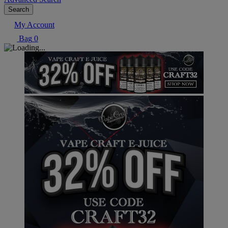
Search
My Account
Bag
0