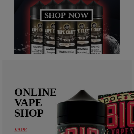
ONLINE
VAPE
SHOP
VAPE