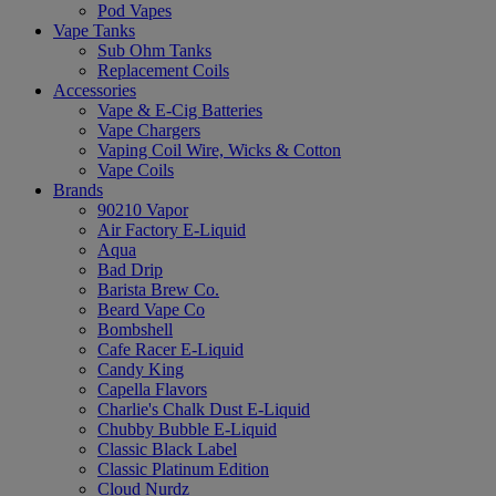
Pod Vapes
Vape Tanks
Sub Ohm Tanks
Replacement Coils
Accessories
Vape & E-Cig Batteries
Vape Chargers
Vaping Coil Wire, Wicks & Cotton
Vape Coils
Brands
90210 Vapor
Air Factory E-Liquid
Aqua
Bad Drip
Barista Brew Co.
Beard Vape Co
Bombshell
Cafe Racer E-Liquid
Candy King
Capella Flavors
Charlie's Chalk Dust E-Liquid
Chubby Bubble E-Liquid
Classic Black Label
Classic Platinum Edition
Cloud Nurdz